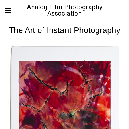
Analog Film Photography
Association
The Art of Instant Photography