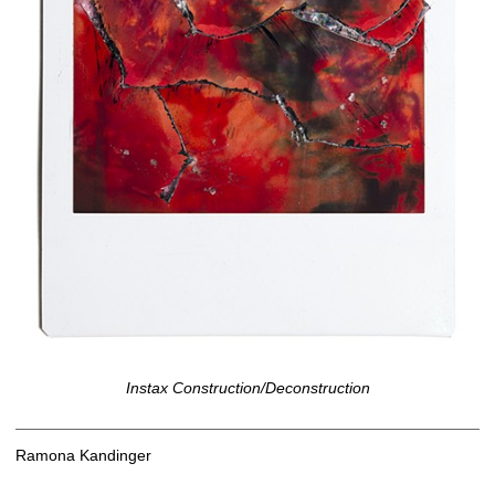
Instax Construction/Deconstruction
Ramona Kandinger