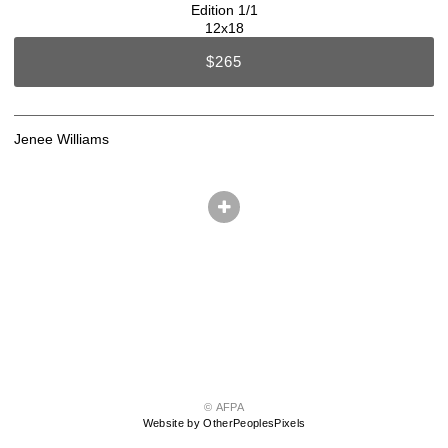
Edition 1/1
12x18
$265
Jenee Williams
© AFPA
Website by OtherPeoplesPixels