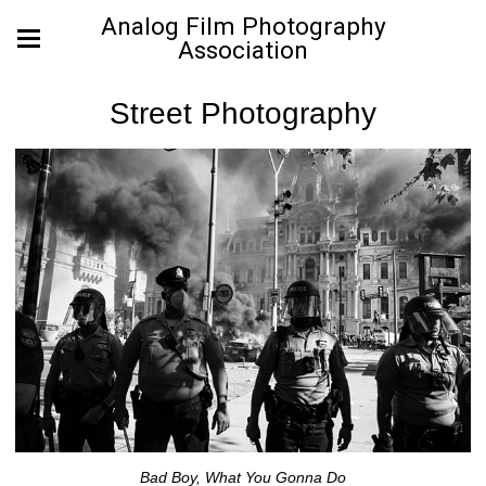
Analog Film Photography
Association
Street Photography
Bad Boy, What You Gonna Do