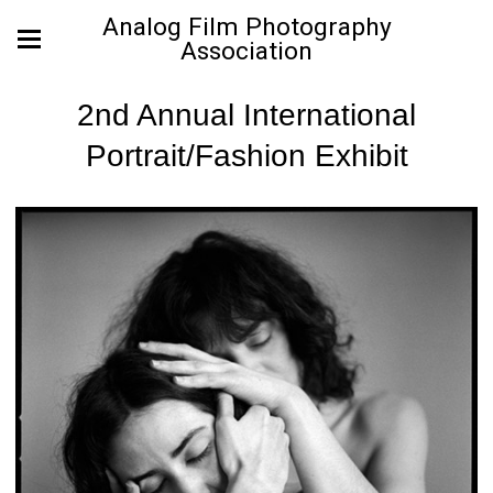
Analog Film Photography
Association
2nd Annual International
Portrait/Fashion Exhibit