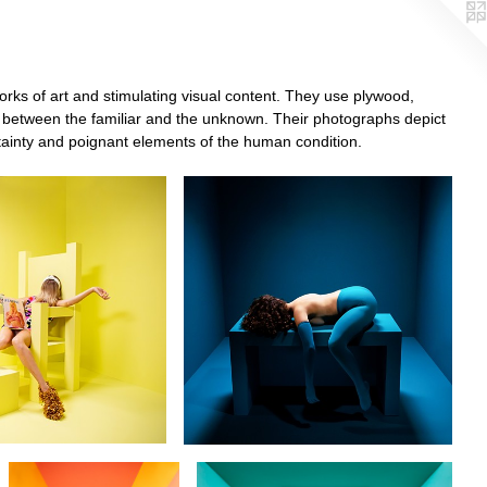
rks of art and stimulating visual content. They use plywood,
pace between the familiar and the unknown. Their photographs depict
rtainty and poignant elements of the human condition.