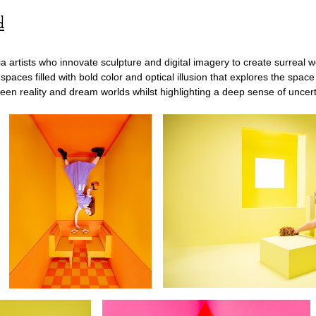
d
artists who innovate sculpture and digital imagery to create surreal wo
al spaces filled with bold color and optical illusion that explores the s
etween reality and dream worlds whilst highlighting a deep sense of unce