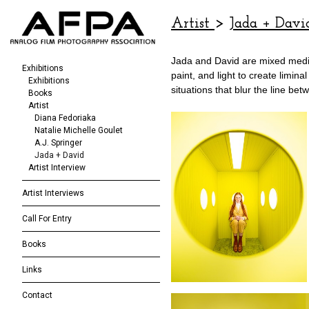
Artist
>
Jada + Davi
Jada and David are mixed media 
Exhibitions
paint, and light to create limin
Exhibitions
situations that blur the line b
Books
Artist
Diana Fedoriaka
Natalie Michelle Goulet
A.J. Springer
Jada + David
Artist Interview
Artist Interviews
Call For Entry
Books
Links
Contact