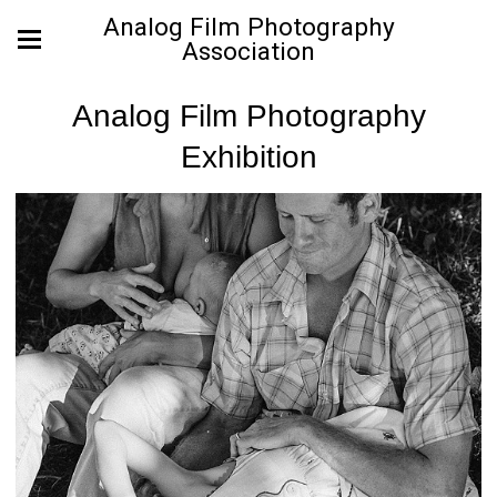
Analog Film Photography
Association
Analog Film Photography
Exhibition