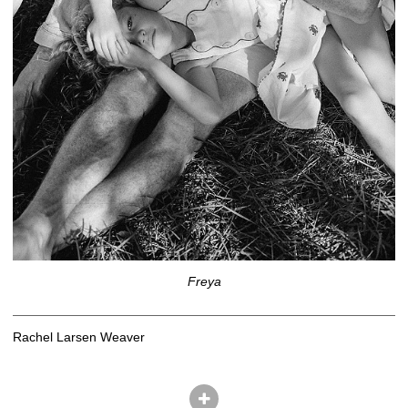
Freya
Rachel Larsen Weaver