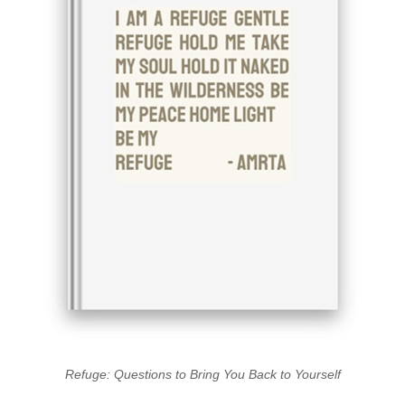
Refuge: Questions to Bring You Back to Yourself