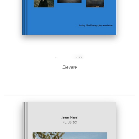
Elevate