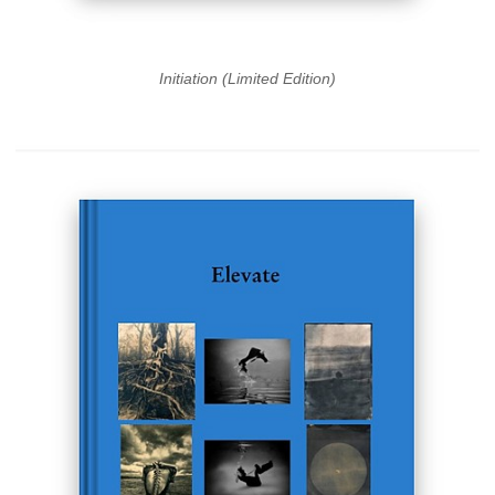
Initiation (Limited Edition)