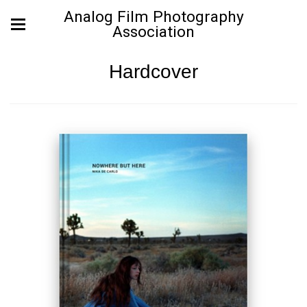
Analog Film Photography
Association
Hardcover