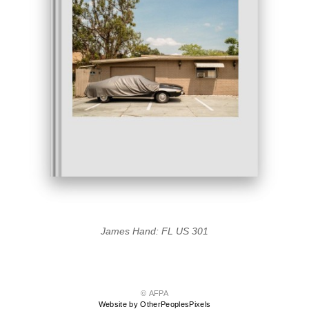
James Hand: FL US 301
© AFPA
Website by OtherPeoplesPixels