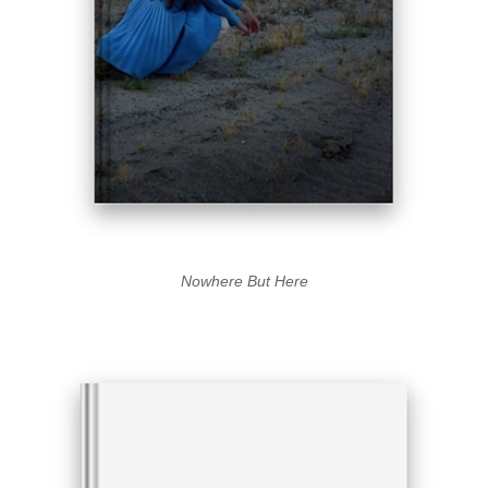
Nowhere But Here