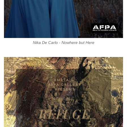
Nika De Carlo - Nowhere but Here