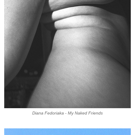
Diana Fedoriaka - My Naked Friends