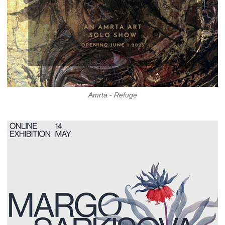
Amrta - Refuge