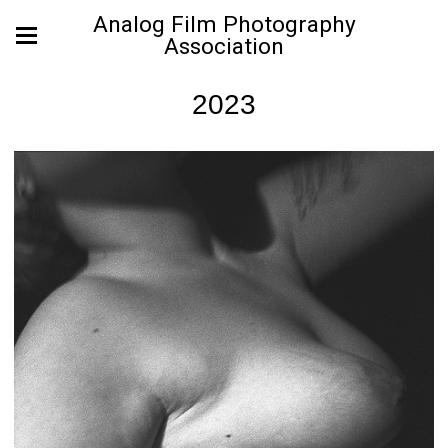
Analog Film Photography
Association
2023