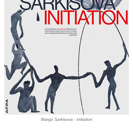
Margo Sarkisova - Initiation