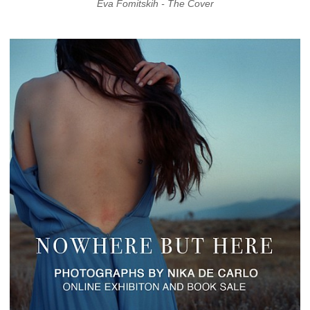
Eva Fomitskih - The Cover