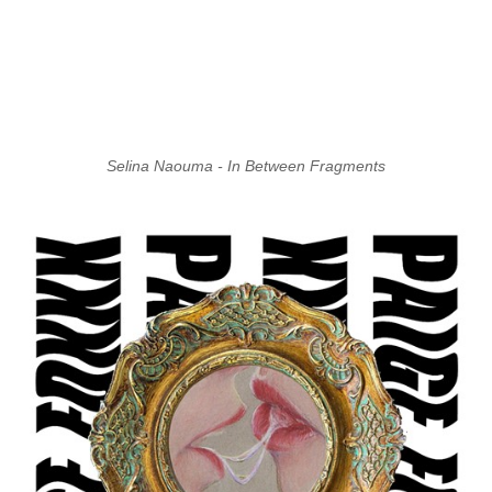
Selina Naouma - In Between Fragments