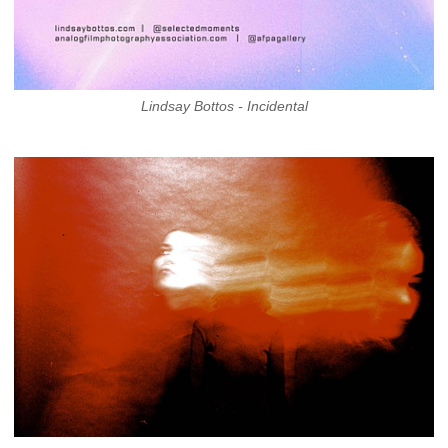
Lindsay Bottos - Incidental