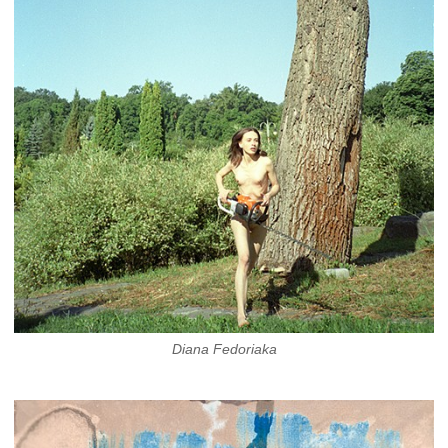
Diana Fedoriaka