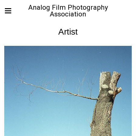
Analog Film Photography
Association
Artist