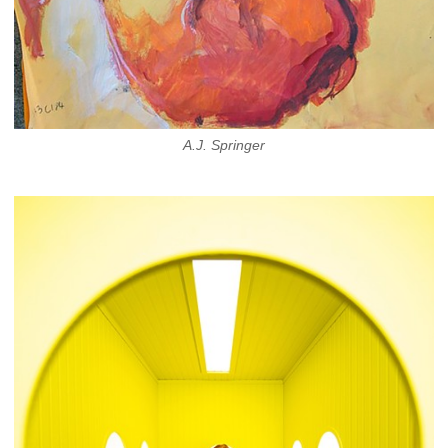
A.J. Springer