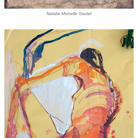
Natalie Michelle Goulet