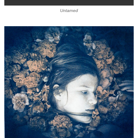
Untamed