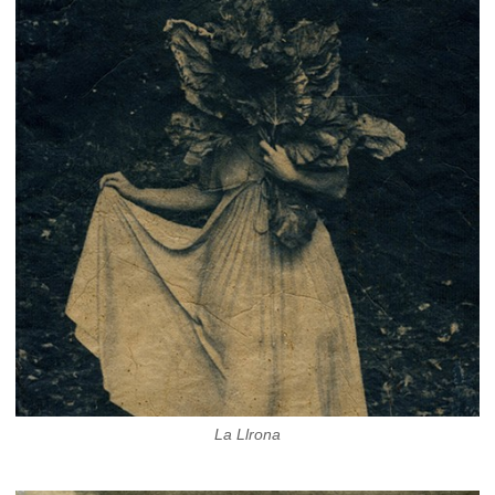
La Llrona