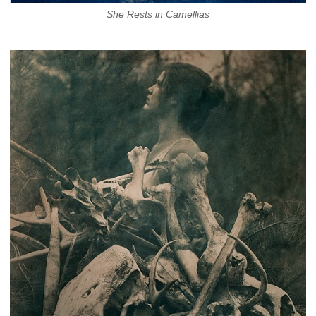
She Rests in Camellias