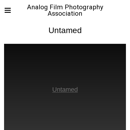
Analog Film Photography
Association
Untamed
Untamed