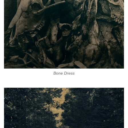
Bone Dress