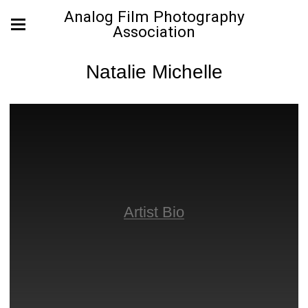
Analog Film Photography
Association
Natalie Michelle
Artist Bio