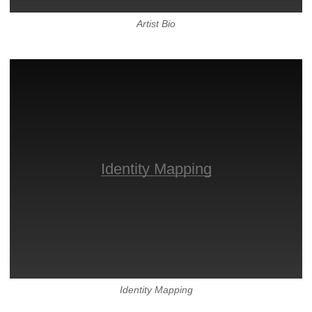
Artist Bio
Identity Mapping
Identity Mapping