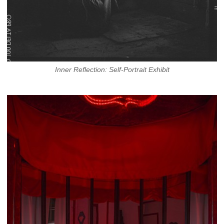
Inner Reflection: Self-Portrait Exhibit