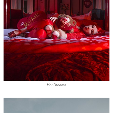
Hot Dreams