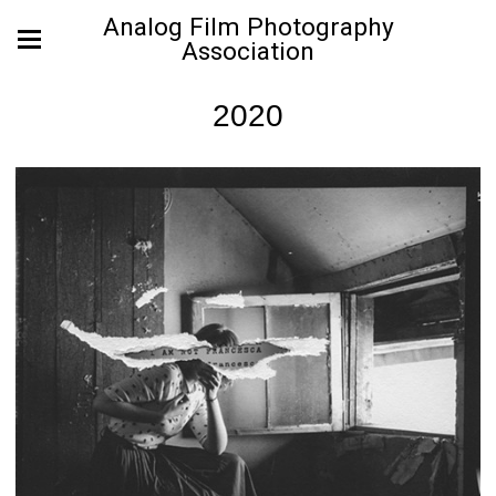
Analog Film Photography
Association
2020