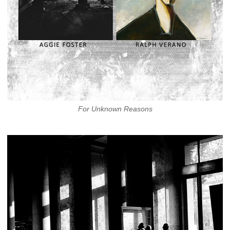
For Unknown Reasons