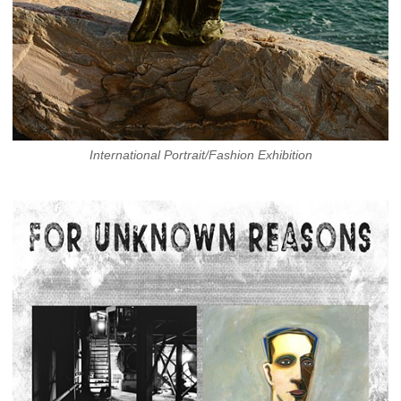
International Portrait/Fashion Exhibition