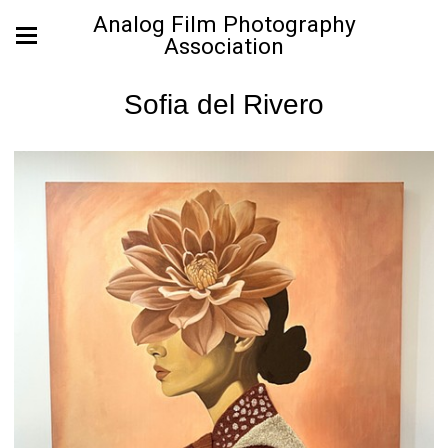
Analog Film Photography
Association
Sofia del Rivero