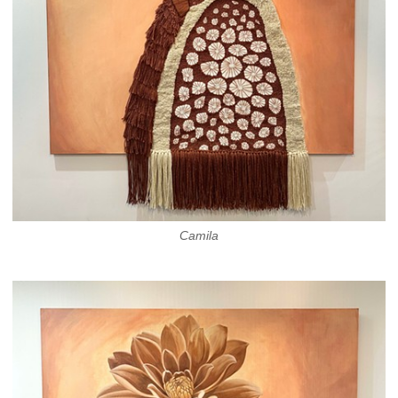
Camila