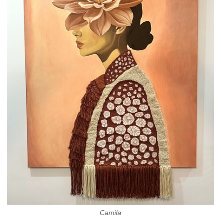
Camila