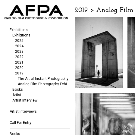
2019
>
Analog Film 
Exhibitions
Exhibitions
2025
2024
2023
2022
2021
2020
2019
The Art of Instant Photography
Analog Film Photography Exhibition
Books
Artist
Artist Interview
Artist Interviews
Call For Entry
Books