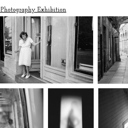
Photography Exhibition