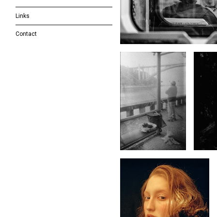
Links
Contact