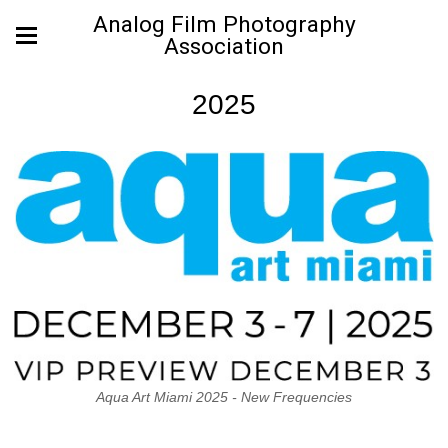
Analog Film Photography
Association
2025
Aqua Art Miami 2025 - New Frequencies