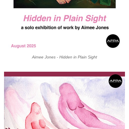
Aimee Jones - Hidden in Plain Sight