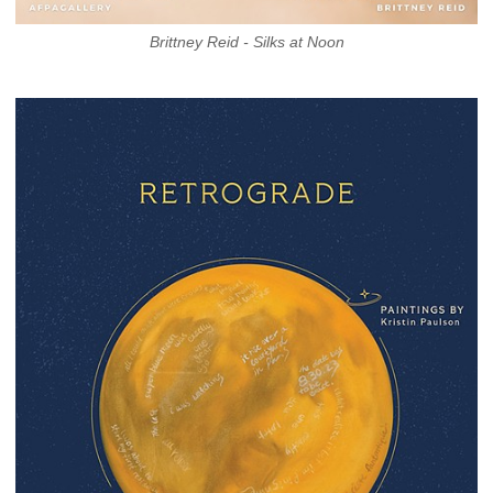
Brittney Reid - Silks at Noon