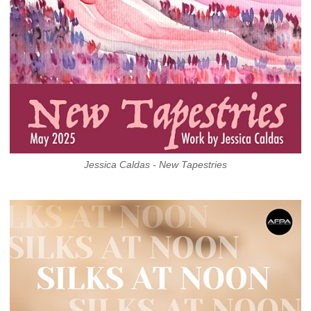
Jessica Caldas - New Tapestries