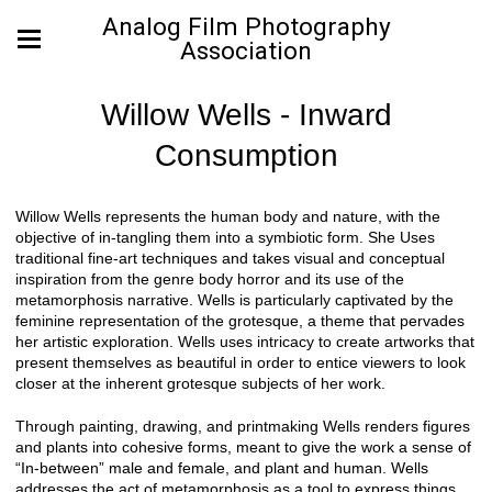
Analog Film Photography
Association
Willow Wells - Inward
Consumption
Willow Wells represents the human body and nature, with the
objective of in-tangling them into a symbiotic form. She Uses
traditional fine-art techniques and takes visual and conceptual
inspiration from the genre body horror and its use of the
metamorphosis narrative. Wells is particularly captivated by the
feminine representation of the grotesque, a theme that pervades
her artistic exploration. Wells uses intricacy to create artworks that
present themselves as beautiful in order to entice viewers to look
closer at the inherent grotesque subjects of her work.
Through painting, drawing, and printmaking Wells renders figures
and plants into cohesive forms, meant to give the work a sense of
“In-between” male and female, and plant and human. Wells
addresses the act of metamorphosis as a tool to express things