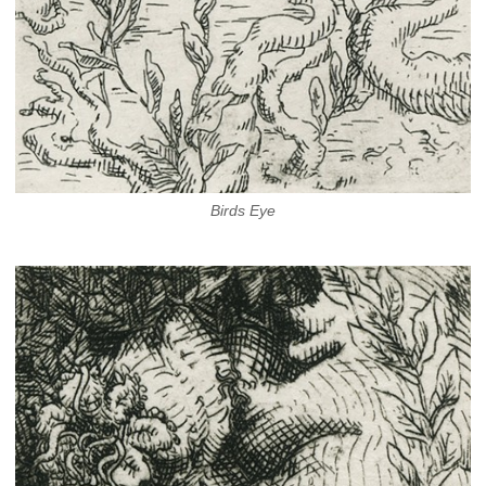
Birds Eye