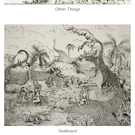
Other Things
Seaboard