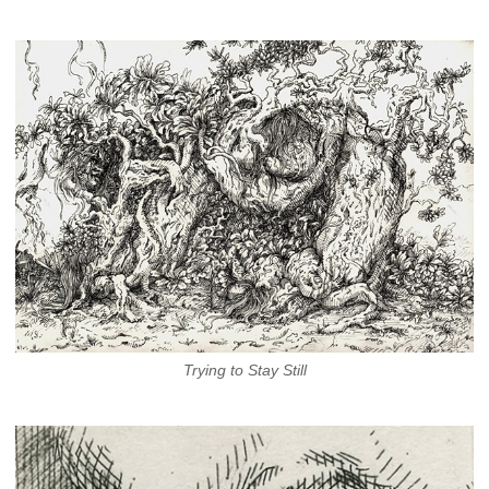
Trying to Stay Still