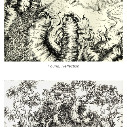
Found, Reflection