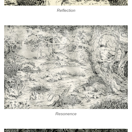
Reflection
Resonence