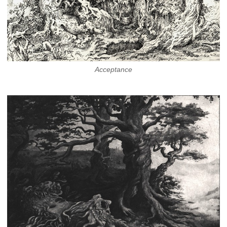
Acceptance