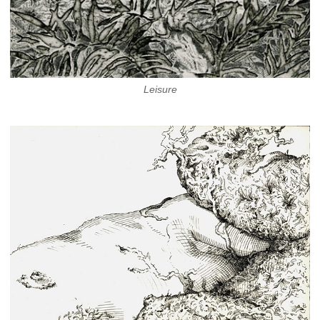
Leisure