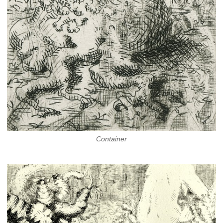
Container