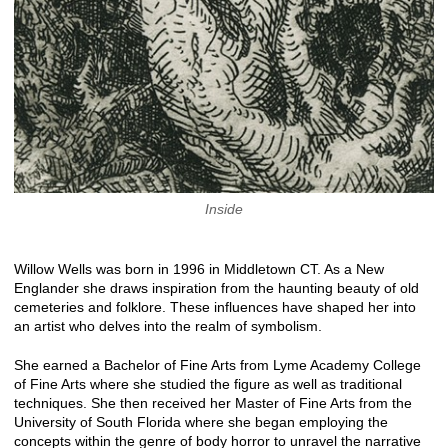
Inside
Willow Wells was born in 1996 in Middletown CT. As a New
Englander she draws inspiration from the haunting beauty of old
cemeteries and folklore. These influences have shaped her into
an artist who delves into the realm of symbolism.
She earned a Bachelor of Fine Arts from Lyme Academy College
of Fine Arts where she studied the figure as well as traditional
techniques. She then received her Master of Fine Arts from the
University of South Florida where she began employing the
concepts within the genre of body horror to unravel the narrative