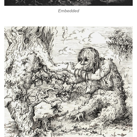
Embedded