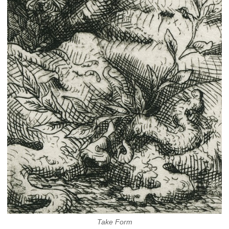
Take Form