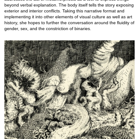
beyond verbal explanation. The body itself tells the story exposing
exterior and interior conflicts. Taking this narrative format and
implementing it into other elements of visual culture as well as art
history, she hopes to further the conversation around the fluidity of
gender, sex, and the constriction of binaries.