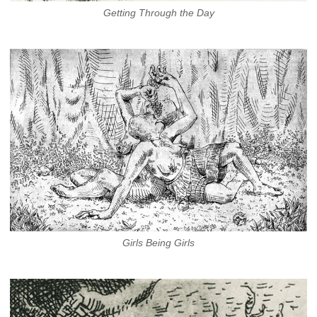
Getting Through the Day
Girls Being Girls