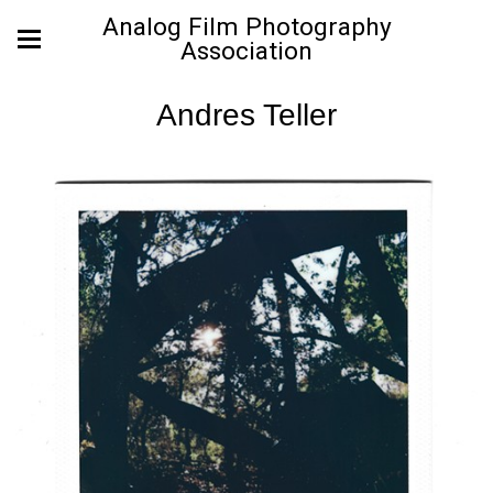
Analog Film Photography
Association
Andres Teller