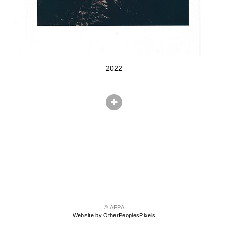
2022
© AFPA
Website by OtherPeoplesPixels