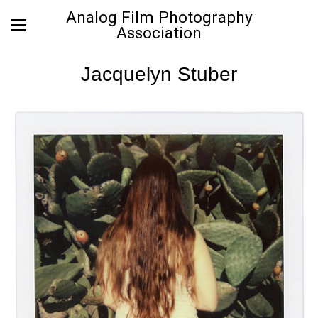
Analog Film Photography
Association
Jacquelyn Stuber