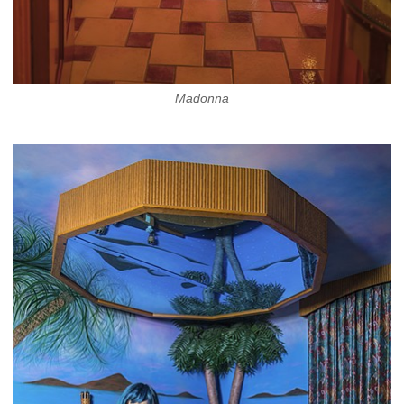
Madonna