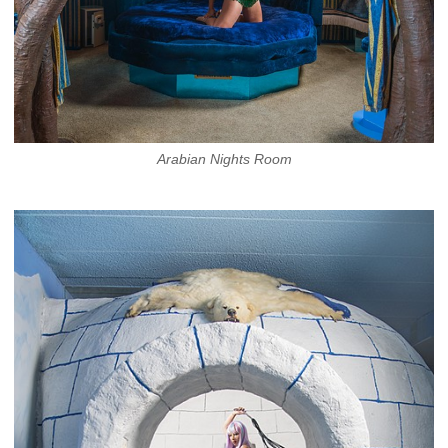
Arabian Nights Room