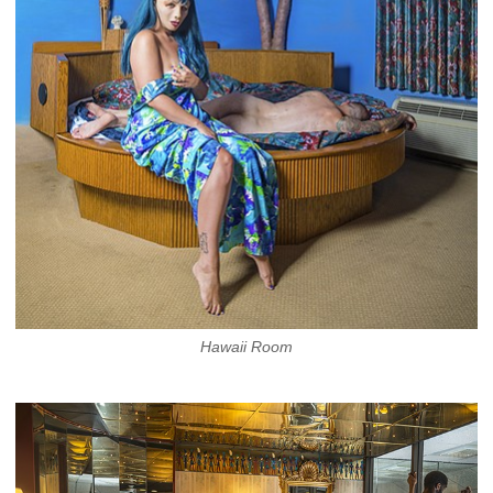
Hawaii Room