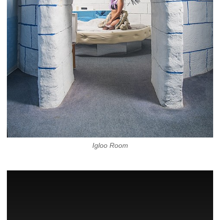
Igloo Room