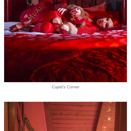
Cupid's Corner