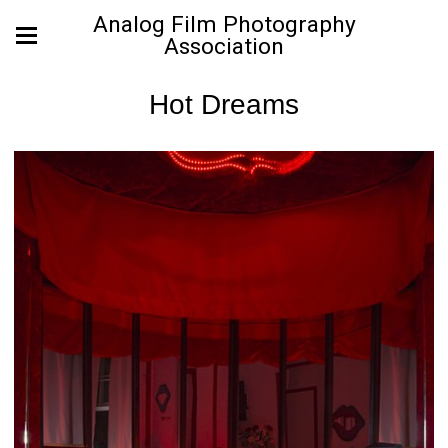
Analog Film Photography
Association
Hot Dreams