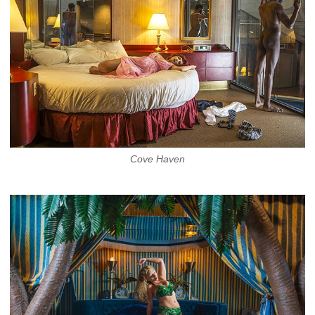
Cove Haven