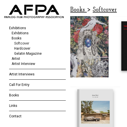
Books
>
Softcover
Exhibitions
Exhibitions
Books
Softcover
Hardcover
Gelatin Magazine
Artist
Artist Interview
Artist Interviews
Call For Entry
Books
Links
Contact