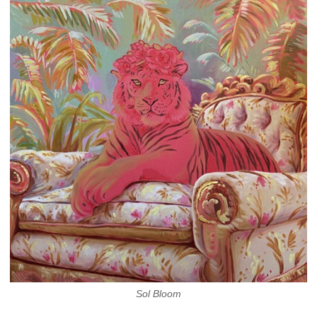
Sol Bloom