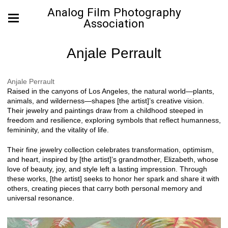
Analog Film Photography
Association
Anjale Perrault
Anjale Perrault
Raised in the canyons of Los Angeles, the natural world—plants,
animals, and wilderness—shapes [the artist]’s creative vision.
Their jewelry and paintings draw from a childhood steeped in
freedom and resilience, exploring symbols that reflect humanness,
femininity, and the vitality of life.
Their fine jewelry collection celebrates transformation, optimism,
and heart, inspired by [the artist]’s grandmother, Elizabeth, whose
love of beauty, joy, and style left a lasting impression. Through
these works, [the artist] seeks to honor her spark and share it with
others, creating pieces that carry both personal memory and
universal resonance.