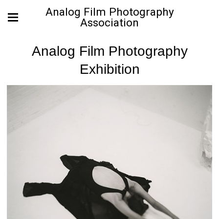
Analog Film Photography
Association
Analog Film Photography
Exhibition