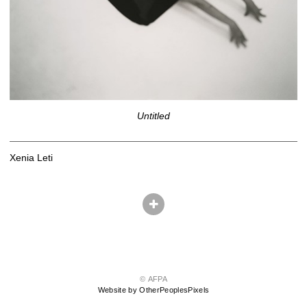
Untitled
Xenia Leti
© AFPA
Website by OtherPeoplesPixels