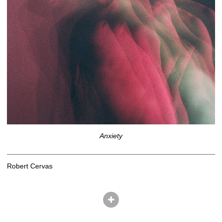
Anxiety
Robert Cervas