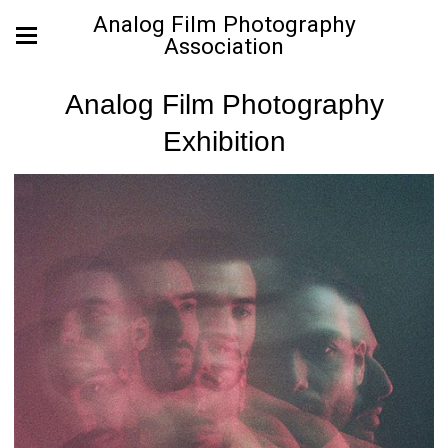
Analog Film Photography
Association
Analog Film Photography
Exhibition