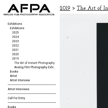
2019
>
The Art of I
Exhibitions
Exhibitions
2025
2024
2023
2022
2021
2020
2019
The Art of Instant Photography
Analog Film Photography Exhibition
Books
Artist
Artist Interview
Artist Interviews
Call For Entry
Books