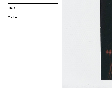
Links
Contact