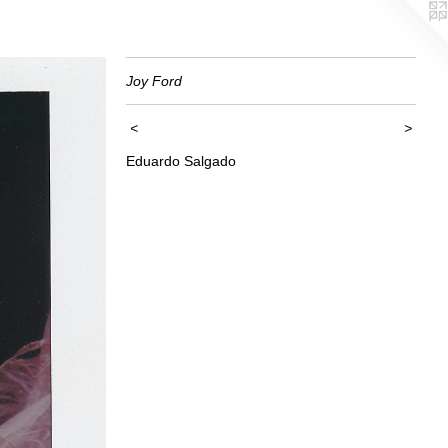
Joy Ford
<
>
Eduardo Salgado