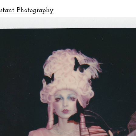
nstant Photography