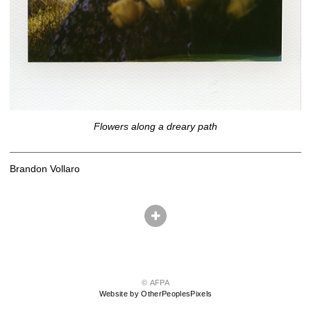
Flowers along a dreary path
Brandon Vollaro
© AFPA
Website by OtherPeoplesPixels