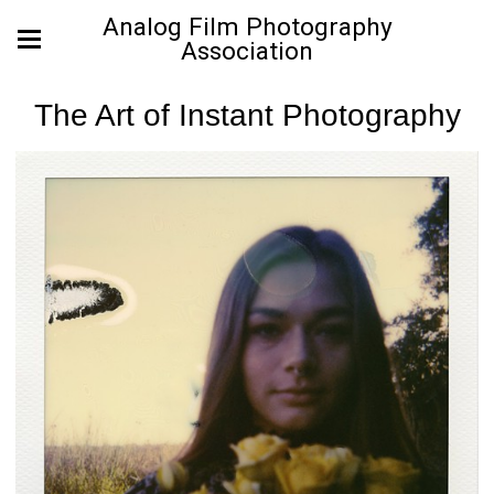
Analog Film Photography
Association
The Art of Instant Photography