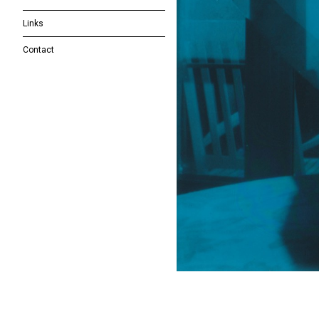
Links
Contact