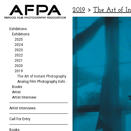
2019
>
The Art of I
Exhibitions
Exhibitions
2025
2024
2023
2022
2021
2020
2019
The Art of Instant Photography
Analog Film Photography Exhibition
Books
Artist
Artist Interview
Artist Interviews
Call For Entry
Books