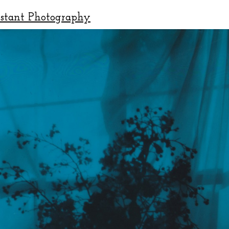
nstant Photography