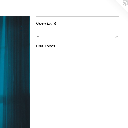
Open Light
<
>
Lisa Toboz