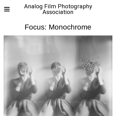
Analog Film Photography
Association
Focus: Monochrome