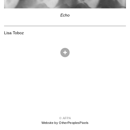
Echo
Lisa Toboz
© AFPA
Website by OtherPeoplesPixels