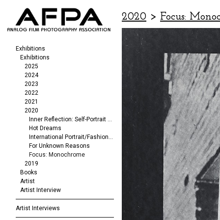
2020
>
Focus: Mono
Exhibitions
Exhibitions
2025
2024
2023
2022
2021
2020
Inner Reflection: Self-Portrait Exhibit
Hot Dreams
International Portrait/Fashion Exhibition
For Unknown Reasons
Focus: Monochrome
2019
Books
Artist
Artist Interview
Artist Interviews