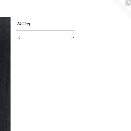
Waiting
<
>