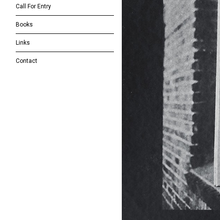
Call For Entry
Books
Links
Contact