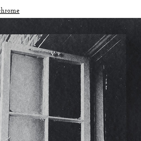
chrome