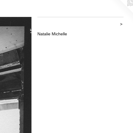
>
Natalie Michelle