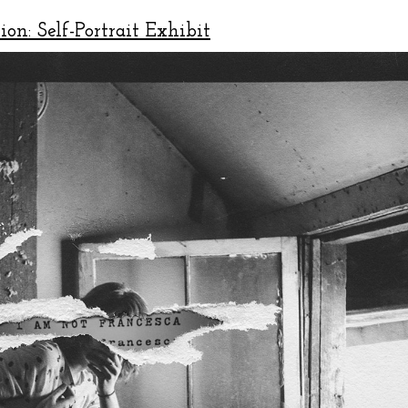
ion: Self-Portrait Exhibit