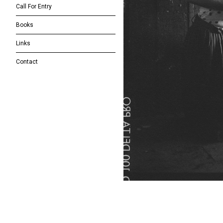
Call For Entry
Books
Links
Contact