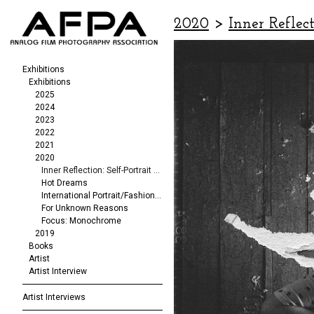
2020
>
Inner Reflect
Exhibitions
Exhibitions
2025
2024
2023
2022
2021
2020
Inner Reflection: Self-Portrait Exhibit
Hot Dreams
International Portrait/Fashion Exhibition
For Unknown Reasons
Focus: Monochrome
2019
Books
Artist
Artist Interview
Artist Interviews