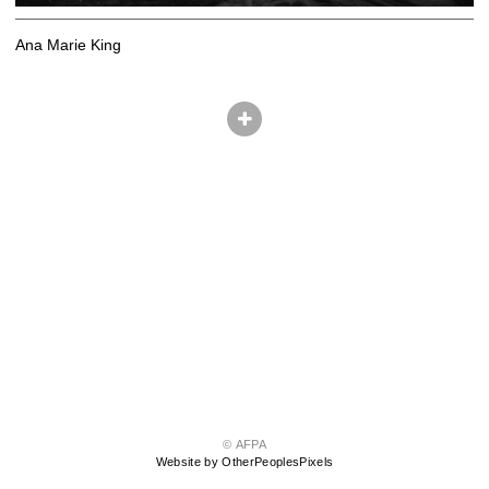
Ana Marie King
© AFPA
Website by OtherPeoplesPixels