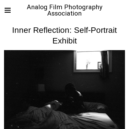
Analog Film Photography
Association
Inner Reflection: Self-Portrait
Exhibit