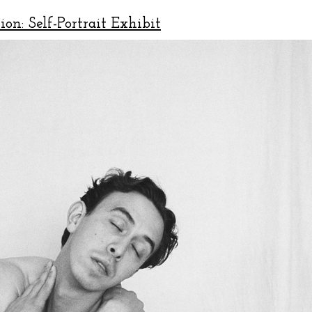
ion: Self-Portrait Exhibit