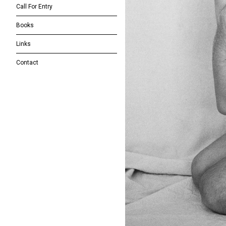
Call For Entry
Books
Links
Contact