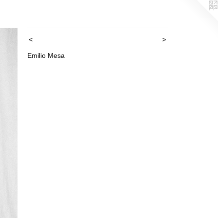
<
>
Emilio Mesa