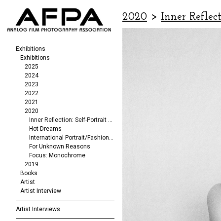
2020
>
Inner Reflect
Exhibitions
Exhibitions
2025
2024
2023
2022
2021
2020
Inner Reflection: Self-Portrait Exhibit
Hot Dreams
International Portrait/Fashion Exhibition
For Unknown Reasons
Focus: Monochrome
2019
Books
Artist
Artist Interview
Artist Interviews