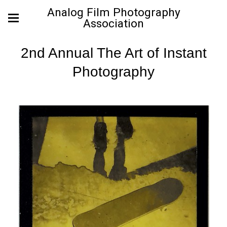
Analog Film Photography
Association
2nd Annual The Art of Instant
Photography