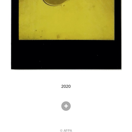
2020
© AFPA