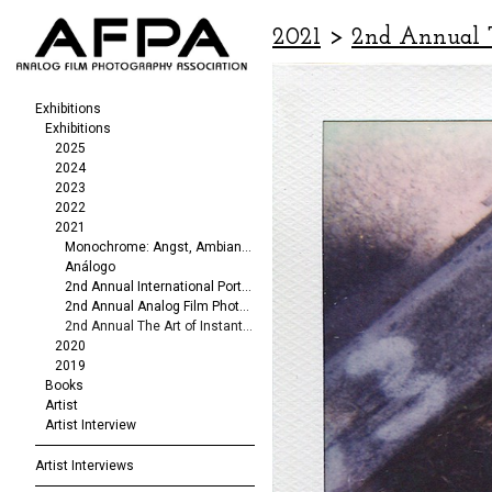
2021
>
2nd Annual T
Exhibitions
Exhibitions
2025
2024
2023
2022
2021
Monochrome: Angst, Ambiance, Abstraction
Análogo
2nd Annual International Portrait/Fashion Exhibit
2nd Annual Analog Film Photography Exhibit
2nd Annual The Art of Instant Photography
2020
2019
Books
Artist
Artist Interview
Artist Interviews