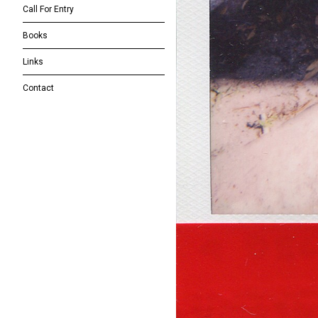
Call For Entry
Books
Links
Contact