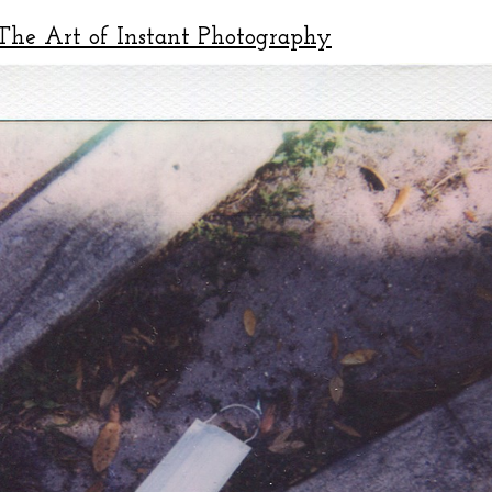
he Art of Instant Photography