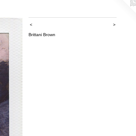
<
>
Brittani Brown