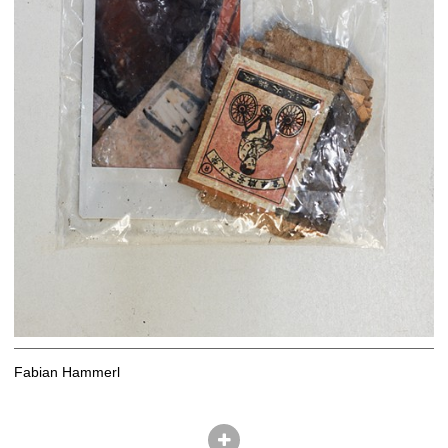
Fabian Hammerl