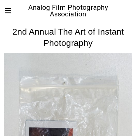
Analog Film Photography
Association
2nd Annual The Art of Instant
Photography