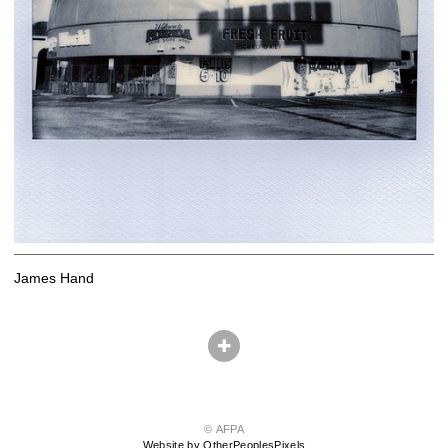
James Hand
© AFPA
Website by OtherPeoplesPixels