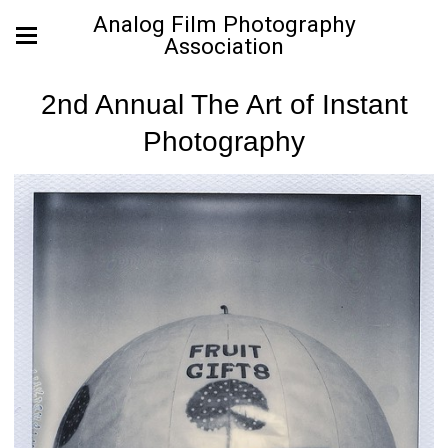
Analog Film Photography
Association
2nd Annual The Art of Instant
Photography