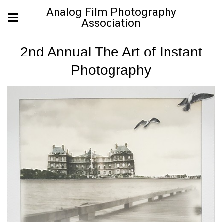
Analog Film Photography
Association
2nd Annual The Art of Instant
Photography