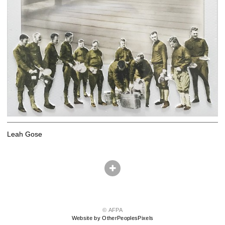
Leah Gose
© AFPA
Website by OtherPeoplesPixels