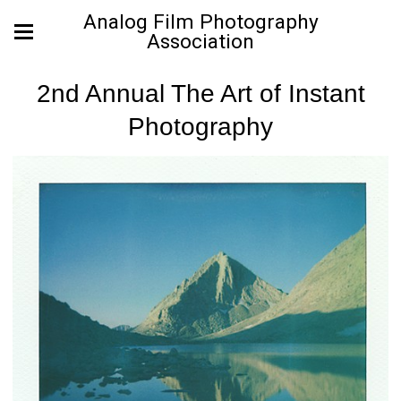
Analog Film Photography
Association
2nd Annual The Art of Instant
Photography