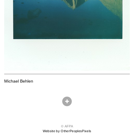
Michael Behlen
© AFPA
Website by OtherPeoplesPixels