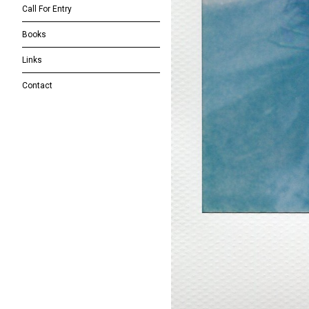
Call For Entry
Books
Links
Contact