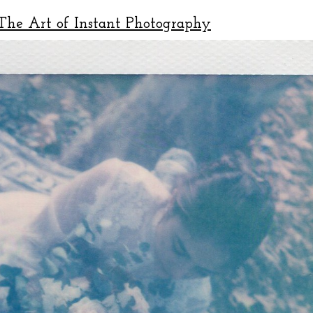
he Art of Instant Photography