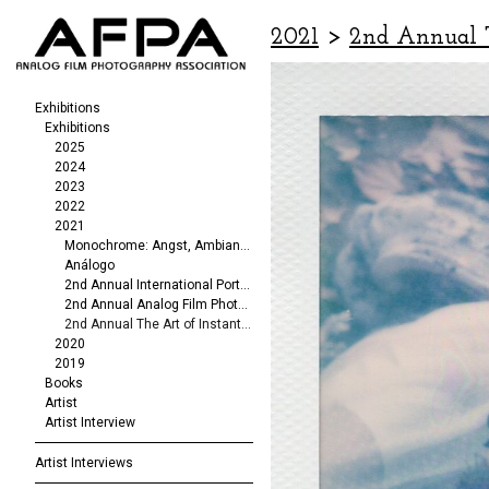
2021
>
2nd Annual T
Exhibitions
Exhibitions
2025
2024
2023
2022
2021
Monochrome: Angst, Ambiance, Abstraction
Análogo
2nd Annual International Portrait/Fashion Exhibit
2nd Annual Analog Film Photography Exhibit
2nd Annual The Art of Instant Photography
2020
2019
Books
Artist
Artist Interview
Artist Interviews