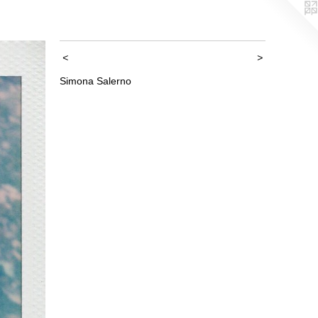
<
>
Simona Salerno