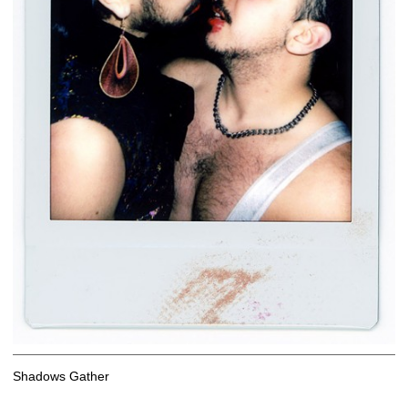
Shadows Gather