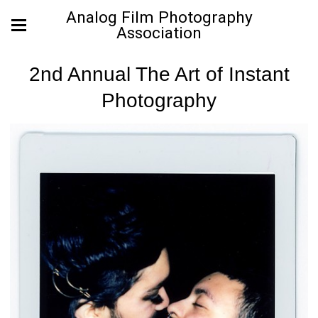
Analog Film Photography
Association
2nd Annual The Art of Instant
Photography