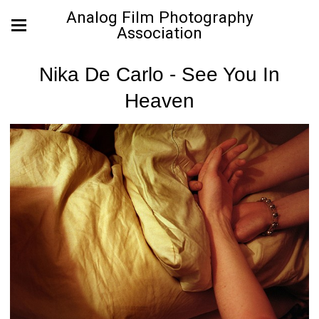
Analog Film Photography
Association
Nika De Carlo - See You In
Heaven