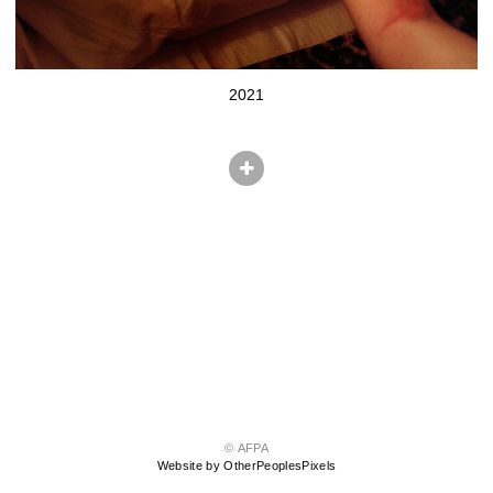
2021
© AFPA
Website by OtherPeoplesPixels