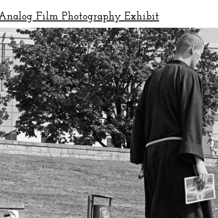
Analog Film Photography Exhibit