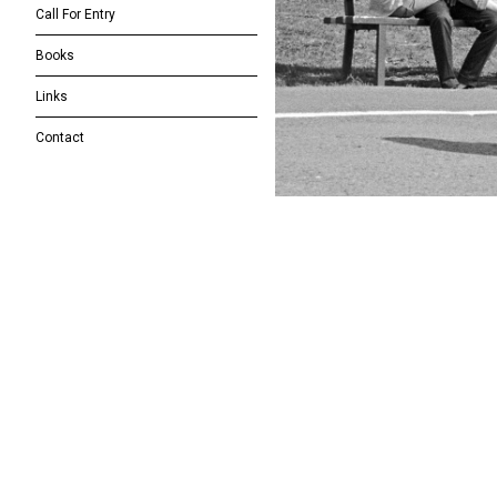
Call For Entry
Books
Links
Contact