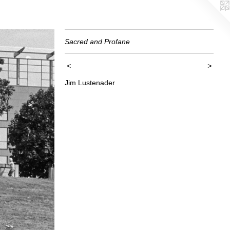
Sacred and Profane
<
>
Jim Lustenader