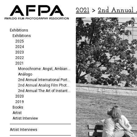
2021
>
2nd Annual 
Exhibitions
Exhibitions
2025
2024
2023
2022
2021
Monochrome: Angst, Ambiance, Abstraction
Análogo
2nd Annual International Portrait/Fashion Exhibit
2nd Annual Analog Film Photography Exhibit
2nd Annual The Art of Instant Photography
2020
2019
Books
Artist
Artist Interview
Artist Interviews