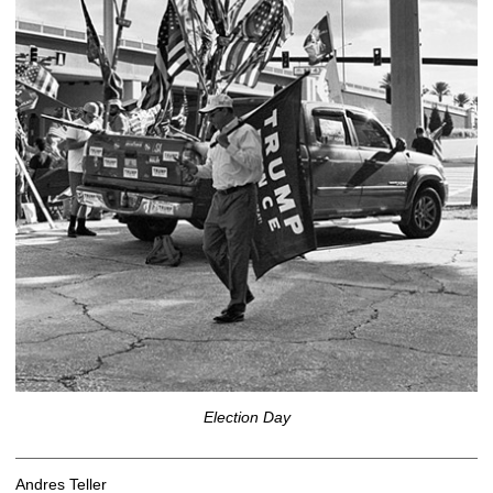
Election Day
Andres Teller