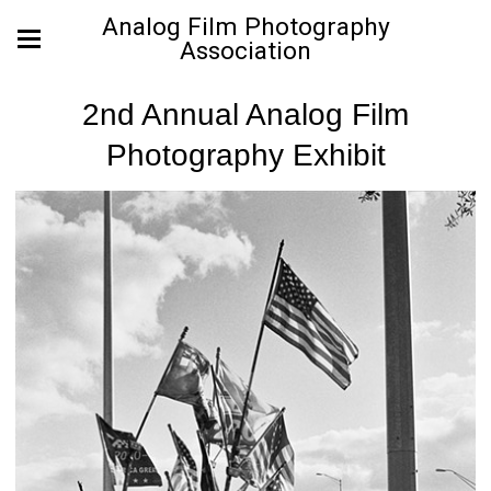
Analog Film Photography
Association
2nd Annual Analog Film
Photography Exhibit