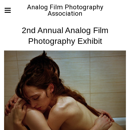
Analog Film Photography
Association
2nd Annual Analog Film
Photography Exhibit