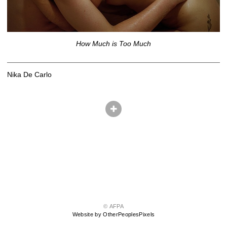
How Much is Too Much
Nika De Carlo
© AFPA
Website by OtherPeoplesPixels