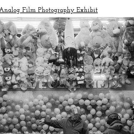
Analog Film Photography Exhibit