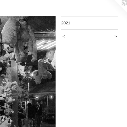
2021
<
>