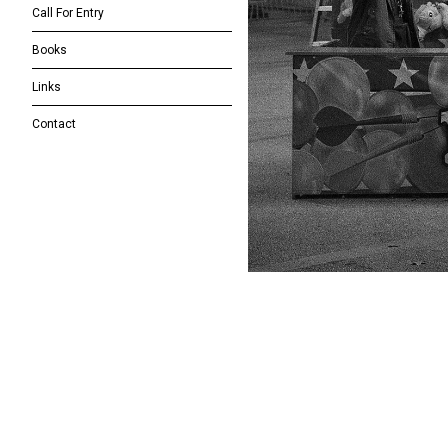
Call For Entry
Books
Links
Contact