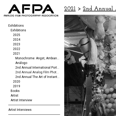
2021
>
2nd Annual 
Exhibitions
Exhibitions
2025
2024
2023
2022
2021
Monochrome: Angst, Ambiance, Abstraction
Análogo
2nd Annual International Portrait/Fashion Exhibit
2nd Annual Analog Film Photography Exhibit
2nd Annual The Art of Instant Photography
2020
2019
Books
Artist
Artist Interview
Artist Interviews