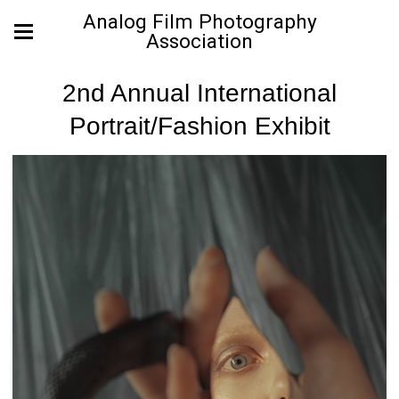
Analog Film Photography
Association
2nd Annual International
Portrait/Fashion Exhibit