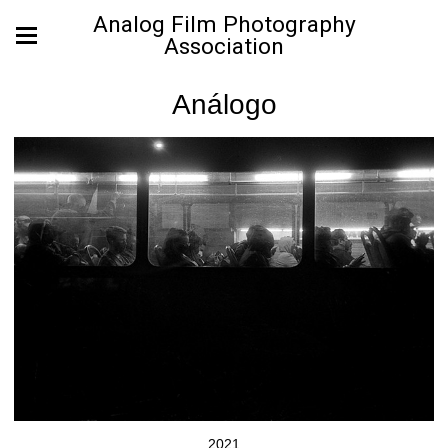
Analog Film Photography
Association
Análogo
2021