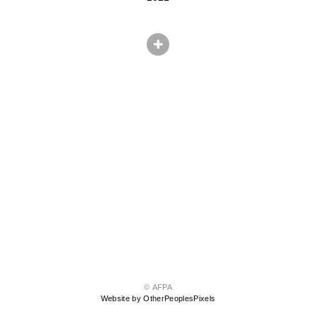
© AFPA
Website by OtherPeoplesPixels