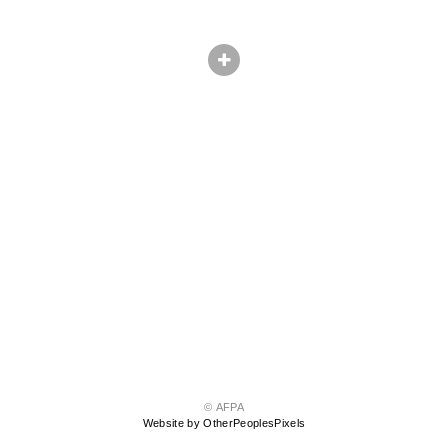
© AFPA
Website by OtherPeoplesPixels