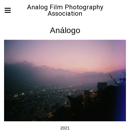
Analog Film Photography
Association
Análogo
2021