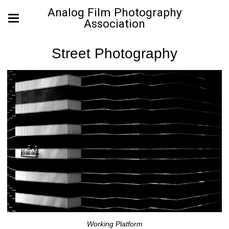
Analog Film Photography
Association
Street Photography
Working Platform