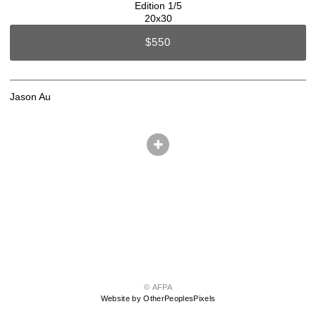
Edition 1/5
20x30
$550
Jason Au
© AFPA
Website by OtherPeoplesPixels