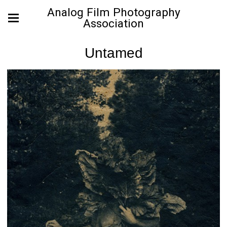
Analog Film Photography
Association
Untamed