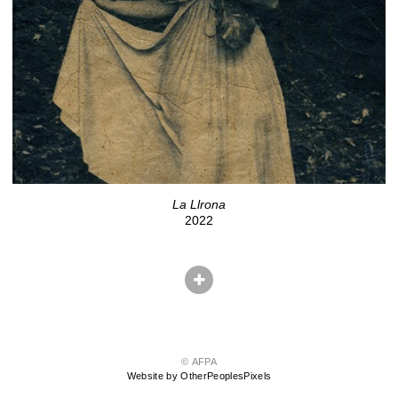
La Llrona
2022
© AFPA
Website by OtherPeoplesPixels