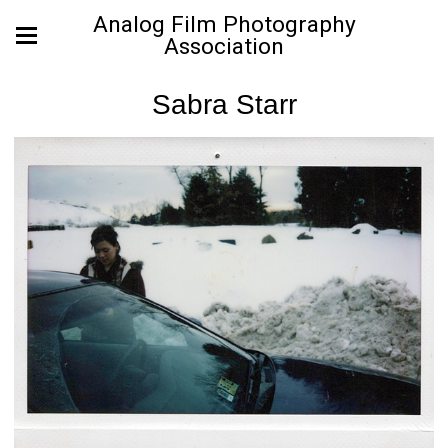
Analog Film Photography
Association
Sabra Starr