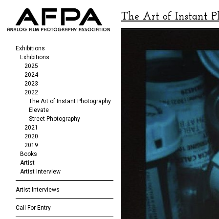
The Art of Instant 
Exhibitions
Exhibitions
2025
2024
2023
2022
The Art of Instant Photography
Elevate
Street Photography
2021
2020
2019
Books
Artist
Artist Interview
Artist Interviews
Call For Entry