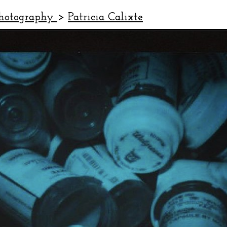
Photography
>
Patricia Calixte