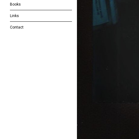
Books
Links
Contact