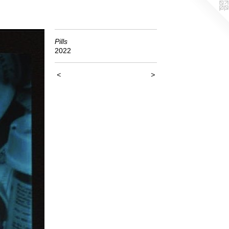
Pills
2022
<
>